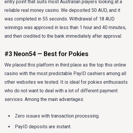
entry point that suits most Australian players looking at a
reliable real money casino. We deposited 50 AUD, and it
was completed in 55 seconds. Withdrawal of 18 AUD
winnings was approved in less than 1 hour and 40 minutes,
and then credited to the bank immediately after approval.
#3 Neon54 — Best for Pokies
We placed this platform in third place as the top this online
casino with the most predictable PayID cashiers among all
other websites we tested. It is ideal for pokies enthusiasts
who do not want to deal with a lot of different payment
services. Among the main advantages:
Zero issues with transaction processing.
PayID deposits are instant.