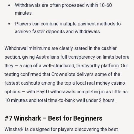
Withdrawals are often processed within 10-60
minutes.
Players can combine multiple payment methods to
achieve faster deposits and withdrawals.
Withdrawal minimums are clearly stated in the cashier
section, giving Australians full transparency on limits before
they — a sign of a well-structured, trustworthy platform. Our
testing confirmed that Crownslots delivers some of the
fastest cashouts among the top a local real money casino
options — with PayID withdrawals completing in as little as
10 minutes and total time-to-bank well under 2 hours.
#7 Winshark – Best for Beginners
Winshark is designed for players discovering the best