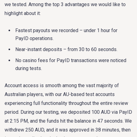
we tested. Among the top 3 advantages we would like to
highlight about it:
Fastest payouts we recorded – under 1 hour for
PayID operations.
Near-instant deposits – from 30 to 60 seconds.
No casino fees for PayID transactions were noticed
during tests.
Account access is smooth among the vast majority of
Australian players, with our AU-based test accounts
experiencing full functionality throughout the entire review
period. During our testing, we deposited 100 AUD via PayID
at 2:15 PM, and the funds hit the balance in 47 seconds. We
withdrew 250 AUD, and it was approved in 38 minutes, then