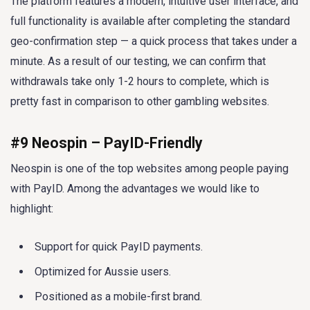
The platform features a modern, intuitive user interface, and
full functionality is available after completing the standard
geo-confirmation step — a quick process that takes under a
minute. As a result of our testing, we can confirm that
withdrawals take only 1-2 hours to complete, which is
pretty fast in comparison to other gambling websites.
#9 Neospin – PayID-Friendly
Neospin is one of the top websites among people paying
with PayID. Among the advantages we would like to
highlight:
Support for quick PayID payments.
Optimized for Aussie users.
Positioned as a mobile-first brand.