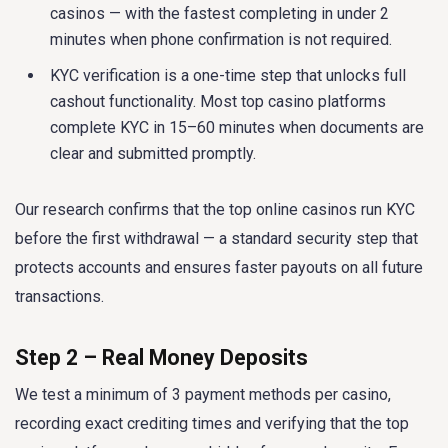
casinos — with the fastest completing in under 2
minutes when phone confirmation is not required.
KYC verification is a one-time step that unlocks full
cashout functionality. Most top casino platforms
complete KYC in 15–60 minutes when documents are
clear and submitted promptly.
Our research confirms that the top online casinos run KYC
before the first withdrawal — a standard security step that
protects accounts and ensures faster payouts on all future
transactions.
Step 2 – Real Money Deposits
We test a minimum of 3 payment methods per casino,
recording exact crediting times and verifying that the top