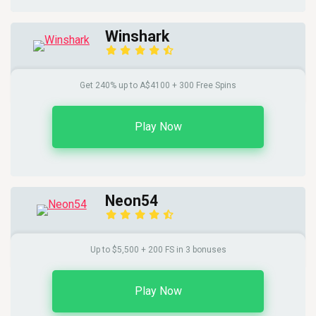
Winshark
Get 240% up to A$4100 + 300 Free Spins
Play Now
Neon54
Up to $5,500 + 200 FS in 3 bonuses
Play Now