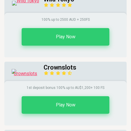
100% up to 2500 AUD + 250FS
Play Now
Crownslots
1st deposit bonus 100% up to AU$1,200+ 100 FS
Play Now