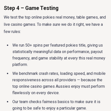
Step 4 – Game Testing
We test the top online pokies real money, table games, and
live casino games. To make sure we do it right, we have a
few rules:
We run 50+ spins per featured pokies title, giving us
statistically meaningful data on performance, payout
frequency, and game stability at every this real money
platform.
We benchmark crash rates, loading speed, and mobile
responsiveness across all providers — because the
top online casino games Aussies enjoy must perform
flawlessly on every device.
Our team checks fairness basics to make sure it is
going to be safe to enjoy a particular game.