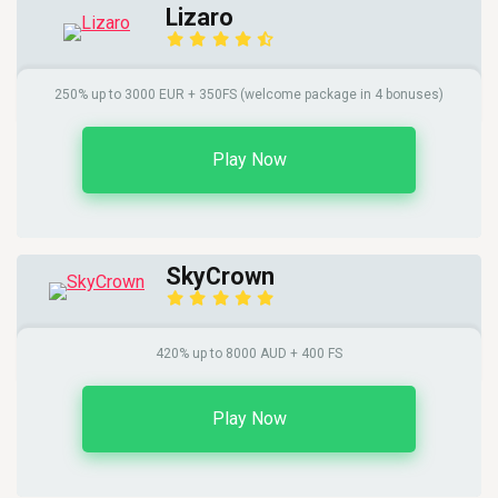
Lizaro
250% up to 3000 EUR + 350FS (welcome package in 4 bonuses)
Play Now
SkyCrown
420% up to 8000 AUD + 400 FS
Play Now