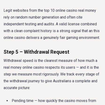
Legit websites from the top 10 online casino real money
rely on random number generation and often cite
independent testing and audits. A valid license combined
with a clean complaint history is a strong signal that an this
online casino delivers a genuinely fair gaming environment.
Step 5 – Withdrawal Request
Withdrawal speed is the clearest measure of how much a
real money online casino respects its users — and it is the
step we measure most rigorously. We track every stage of
the withdrawal journey to give Australians a complete and
accurate picture:
Pending time — how quickly the casino moves from