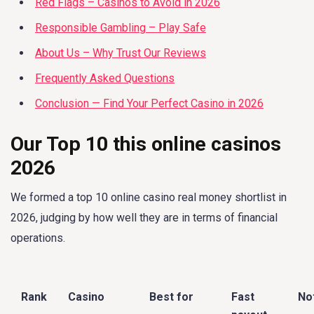
Red Flags – Casinos to Avoid in 2026
Responsible Gambling – Play Safe
About Us – Why Trust Our Reviews
Frequently Asked Questions
Conclusion — Find Your Perfect Casino in 2026
Our Top 10 this online casinos
2026
We formed a top 10 online casino real money shortlist in
2026, judging by how well they are in terms of financial
operations.
Rank
Casino
Best for
Fast
No