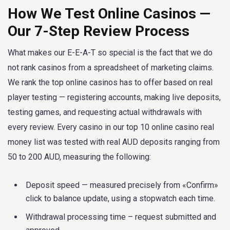
How We Test Online Casinos —
Our 7-Step Review Process
What makes our E-E-A-T so special is the fact that we do
not rank casinos from a spreadsheet of marketing claims.
We rank the top online casinos has to offer based on real
player testing — registering accounts, making live deposits,
testing games, and requesting actual withdrawals with
every review. Every casino in our top 10 online casino real
money list was tested with real AUD deposits ranging from
50 to 200 AUD, measuring the following:
Deposit speed — measured precisely from «Confirm»
click to balance update, using a stopwatch each time.
Withdrawal processing time – request submitted and