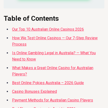
Table of Contents
Our Top 10 Australian Online Casinos 2026
How We Test Online Casinos — Our 7-Step Review
Process
Is Online Gambling Legal in Australia? — What You
Need to Know
What Makes a Great Online Casino for Australian
Players?
Best Online Pokies Australia – 2026 Guide
Casino Bonuses Explained
Payment Methods for Australian Casino Players