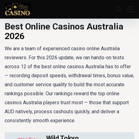
Best Online Casinos Australia
2026
We are a team of experienced casino online Australia
reviewers. For this 2026 update, we ran hands-on tests
across 12 of the best online casinos Australia has to offer
— recording deposit speeds, withdrawal times, bonus value,
and customer service quality to build the most accurate
rankings possible. Our rankings reward the top online
casinos Australia players trust most — those that support
AUD natively, process cashouts quickly, and deliver a
consistently smooth experience.
Wild Tokyo