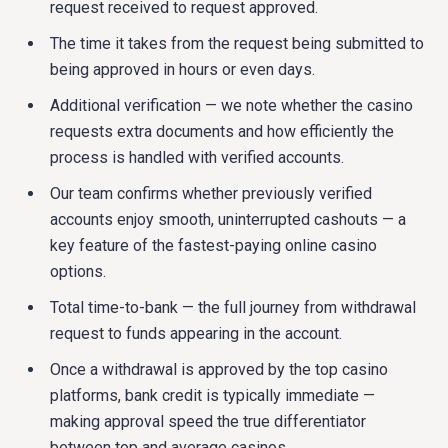
request received to request approved.
The time it takes from the request being submitted to
being approved in hours or even days.
Additional verification — we note whether the casino
requests extra documents and how efficiently the
process is handled with verified accounts.
Our team confirms whether previously verified
accounts enjoy smooth, uninterrupted cashouts — a
key feature of the fastest-paying online casino
options.
Total time-to-bank — the full journey from withdrawal
request to funds appearing in the account.
Once a withdrawal is approved by the top casino
platforms, bank credit is typically immediate —
making approval speed the true differentiator
between top and average casinos.