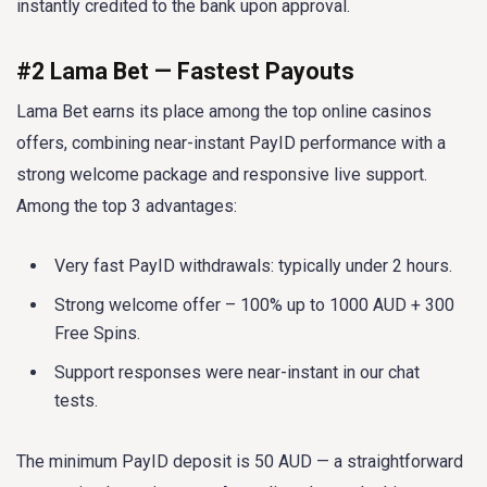
instantly credited to the bank upon approval.
#2 Lama Bet — Fastest Payouts
Lama Bet earns its place among the top online casinos
offers, combining near-instant PayID performance with a
strong welcome package and responsive live support.
Among the top 3 advantages:
Very fast PayID withdrawals: typically under 2 hours.
Strong welcome offer – 100% up to 1000 AUD + 300
Free Spins.
Support responses were near-instant in our chat
tests.
The minimum PayID deposit is 50 AUD — a straightforward