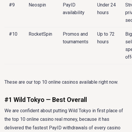
#9
Neospin
PayID
Under 24
Str
availability
hours
pri
sec
#10
RocketSpin
Promos and
Up to 72
Bi
tournaments
hours
sel
spe
off
These are our top 10 online casinos available right now.
#1 Wild Tokyo — Best Overall
We are confident about putting Wild Tokyo in first place of
the top 10 online casino real money, because it has
delivered the fastest PayID withdrawals of every casino