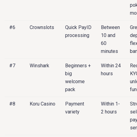
pok
mo
#6
Crownslots
Quick PayID
Between
Gre
processing
10 and
dep
60
fle
minutes
ban
#7
Winshark
Beginners +
Within 24
Re
big
hours
KY
welcome
unl
pack
fun
#8
Koru Casino
Payment
Within 1-
Str
variety
2 hours
sel
pa
ser