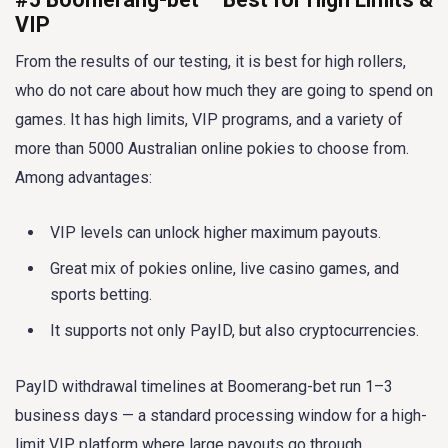
VIP
From the results of our testing, it is best for high rollers,
who do not care about how much they are going to spend on
games. It has high limits, VIP programs, and a variety of
more than 5000 Australian online pokies to choose from.
Among advantages:
VIP levels can unlock higher maximum payouts.
Great mix of pokies online, live casino games, and
sports betting.
It supports not only PayID, but also cryptocurrencies.
PayID withdrawal timelines at Boomerang-bet run 1–3
business days — a standard processing window for a high-
limit VIP platform where large payouts go through