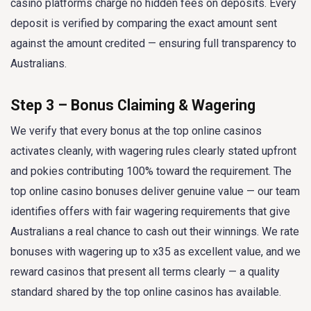
casino platforms charge no hidden fees on deposits. Every
deposit is verified by comparing the exact amount sent
against the amount credited — ensuring full transparency to
Australians.
Step 3 – Bonus Claiming & Wagering
We verify that every bonus at the top online casinos
activates cleanly, with wagering rules clearly stated upfront
and pokies contributing 100% toward the requirement. The
top online casino bonuses deliver genuine value — our team
identifies offers with fair wagering requirements that give
Australians a real chance to cash out their winnings. We rate
bonuses with wagering up to x35 as excellent value, and we
reward casinos that present all terms clearly — a quality
standard shared by the top online casinos has available.