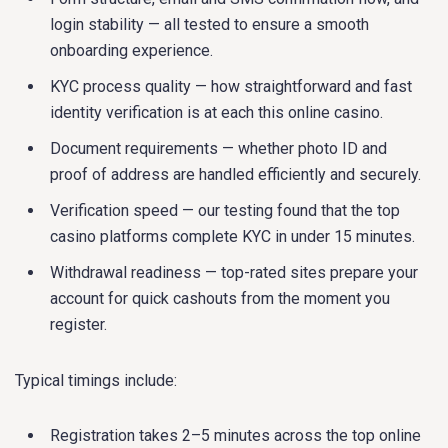
login stability — all tested to ensure a smooth
onboarding experience.
KYC process quality — how straightforward and fast
identity verification is at each this online casino.
Document requirements — whether photo ID and
proof of address are handled efficiently and securely.
Verification speed — our testing found that the top
casino platforms complete KYC in under 15 minutes.
Withdrawal readiness — top-rated sites prepare your
account for quick cashouts from the moment you
register.
Typical timings include:
Registration takes 2–5 minutes across the top online