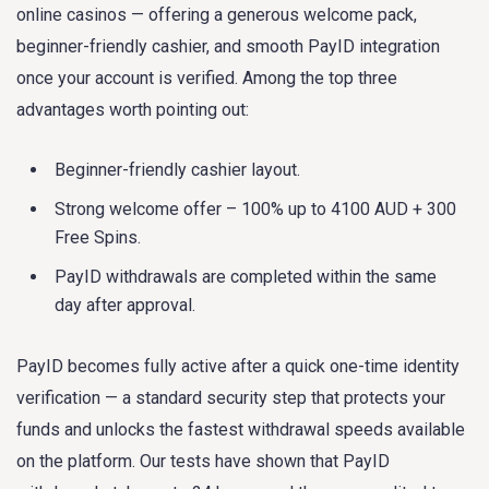
online casinos — offering a generous welcome pack,
beginner-friendly cashier, and smooth PayID integration
once your account is verified. Among the top three
advantages worth pointing out:
Beginner-friendly cashier layout.
Strong welcome offer – 100% up to 4100 AUD + 300
Free Spins.
PayID withdrawals are completed within the same
day after approval.
PayID becomes fully active after a quick one-time identity
verification — a standard security step that protects your
funds and unlocks the fastest withdrawal speeds available
on the platform. Our tests have shown that PayID