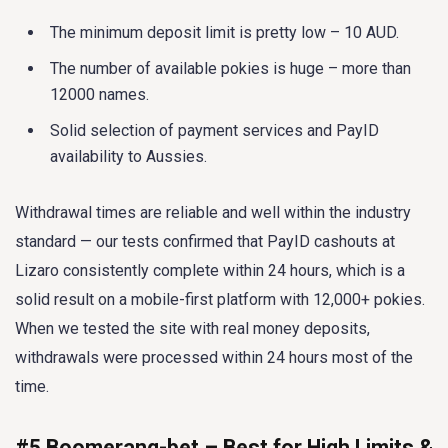
The minimum deposit limit is pretty low – 10 AUD.
The number of available pokies is huge – more than
12000 names.
Solid selection of payment services and PayID
availability to Aussies.
Withdrawal times are reliable and well within the industry
standard — our tests confirmed that PayID cashouts at
Lizaro consistently complete within 24 hours, which is a
solid result on a mobile-first platform with 12,000+ pokies.
When we tested the site with real money deposits,
withdrawals were processed within 24 hours most of the
time.
#5 Boomerang-bet – Best for High Limits &