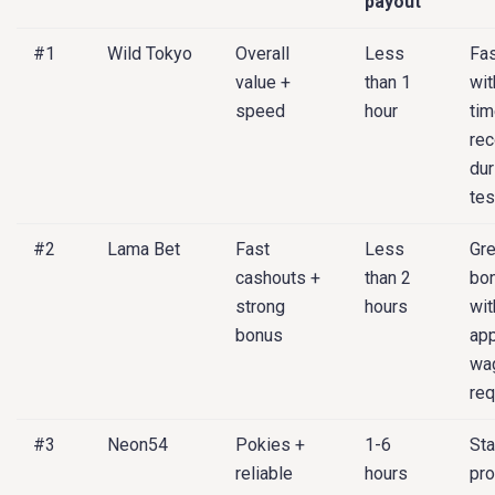
payout
#1
Wild Tokyo
Overall
Less
Fa
value +
than 1
wit
speed
hour
ti
re
dur
tes
#2
Lama Bet
Fast
Less
Gre
cashouts +
than 2
bo
strong
hours
wit
bonus
app
wa
re
#3
Neon54
Pokies +
1-6
Sta
reliable
hours
pr