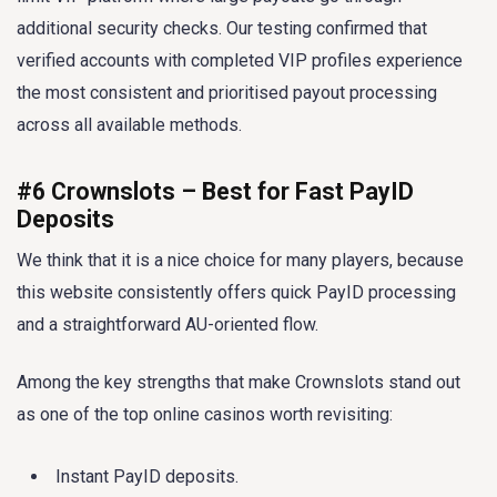
additional security checks. Our testing confirmed that
verified accounts with completed VIP profiles experience
the most consistent and prioritised payout processing
across all available methods.
#6 Crownslots – Best for Fast PayID
Deposits
We think that it is a nice choice for many players, because
this website consistently offers quick PayID processing
and a straightforward AU-oriented flow.
Among the key strengths that make Crownslots stand out
as one of the top online casinos worth revisiting:
Instant PayID deposits.