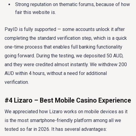
Strong reputation on thematic forums, because of how
fair this website is.
PayID is fully supported — some accounts unlock it after
completing the standard verification step, which is a quick
one-time process that enables full banking functionality
going forward. During the testing, we deposited 50 AUD,
and they were credited almost instantly. We withdrew 200
AUD within 4 hours, without a need for additional
verification.
#4 Lizaro – Best Mobile Casino Experience
We appreciated how Lizaro works on mobile devices as it
is the most smartphone-friendly platform among all we
tested so far in 2026. It has several advantages: