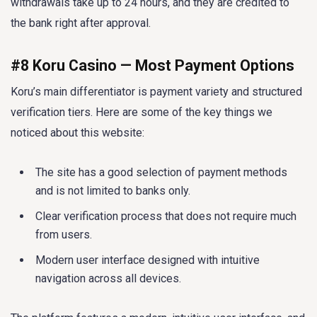
withdrawals take up to 24 hours, and they are credited to
the bank right after approval.
#8 Koru Casino — Most Payment Options
Koru’s main differentiator is payment variety and structured
verification tiers. Here are some of the key things we
noticed about this website:
The site has a good selection of payment methods
and is not limited to banks only.
Clear verification process that does not require much
from users.
Modern user interface designed with intuitive
navigation across all devices.