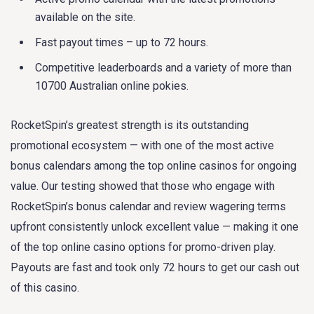
available on the site.
Fast payout times – up to 72 hours.
Competitive leaderboards and a variety of more than
10700 Australian online pokies.
RocketSpin’s greatest strength is its outstanding
promotional ecosystem — with one of the most active
bonus calendars among the top online casinos for ongoing
value. Our testing showed that those who engage with
RocketSpin’s bonus calendar and review wagering terms
upfront consistently unlock excellent value — making it one
of the top online casino options for promo-driven play.
Payouts are fast and took only 72 hours to get our cash out
of this casino.