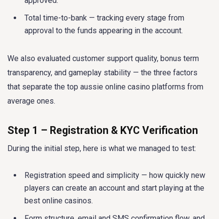
approved.
Total time-to-bank — tracking every stage from
approval to the funds appearing in the account.
We also evaluated customer support quality, bonus term
transparency, and gameplay stability — the three factors
that separate the top aussie online casino platforms from
average ones.
Step 1 – Registration & KYC Verification
During the initial step, here is what we managed to test:
Registration speed and simplicity — how quickly new
players can create an account and start playing at the
best online casinos.
Form structure, email and SMS confirmation flow, and