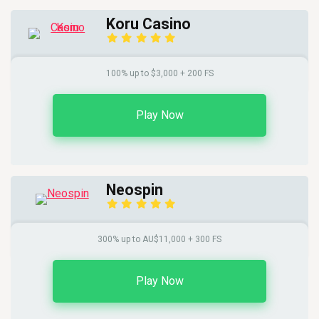
Koru Casino
100% up to $3,000 + 200 FS
Play Now
Neospin
300% up to AU$11,000 + 300 FS
Play Now