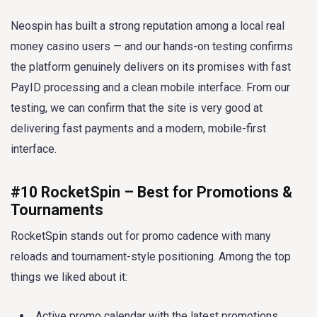
Neospin has built a strong reputation among a local real
money casino users — and our hands-on testing confirms
the platform genuinely delivers on its promises with fast
PayID processing and a clean mobile interface. From our
testing, we can confirm that the site is very good at
delivering fast payments and a modern, mobile-first
interface.
#10 RocketSpin – Best for Promotions &
Tournaments
RocketSpin stands out for promo cadence with many
reloads and tournament-style positioning. Among the top
things we liked about it:
Active promo calendar with the latest promotions