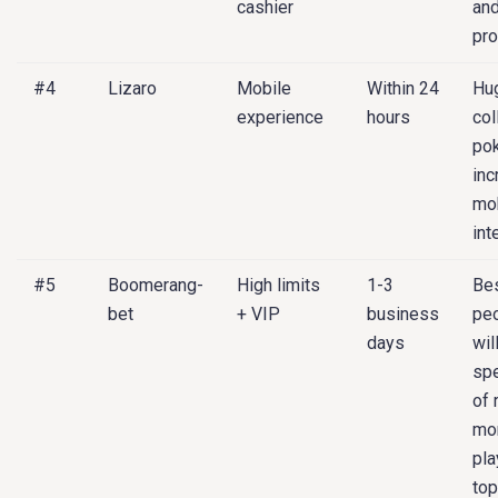
cashier
an
pr
#4
Lizaro
Mobile
Within 24
Hu
experience
hours
col
po
inc
mo
int
#5
Boomerang-
High limits
1-3
Bes
bet
+ VIP
business
pe
days
wil
spe
of 
mo
pla
top